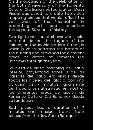
On the occasion of the celebration of
the 50th Anniversary of the Fomento
Cultural Citi Banamex foundation, Maizz
Visual was asked to create two video
mapping pieces that would reflect the
vast work of the foundation in
promoting art and education
throughout 50 years of history. .
Two light and sound shows were held,
one outside, on the façade of the
Palace, on the iconic Madero Street, in
which a voice narrated the history of
the building and explained the different
areas of action of Fomento Citi
Banamex through the years.
La pieza de video mapping del patio
interior, proyectada sobre 3 de las
paredes del patio era visible desde
todos los niveles del Palacio. Con una
duración de 7 minutos, igualmente
centraba la tematiza visual en mostrar
las diferentes áreas de acción de
Fomento Cultural Citi Banamex desde
su fundación.
Both pieces had a duration of 7
minutes and musical tracks from
pieces from the New Spain Baroque.
>