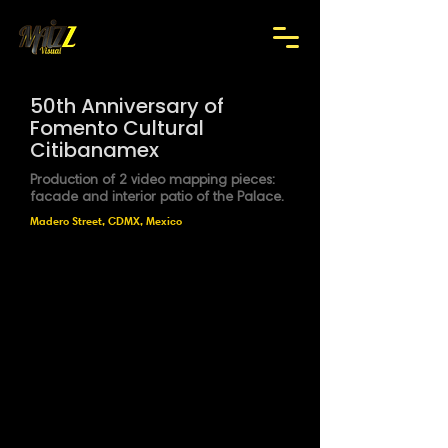
50th Anniversary of
Fomento Cultural
Citibanamex
Production of 2 video mapping pieces:
facade and interior patio of the Palace.
Madero Street, CDMX, Mexico