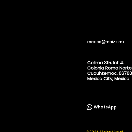
mexico@maizz.mx
Colima 315. Int 4.
Colonia Roma Norte
Cuauhtemoc. 06700
Mexico City, Mexico
WhatsApp