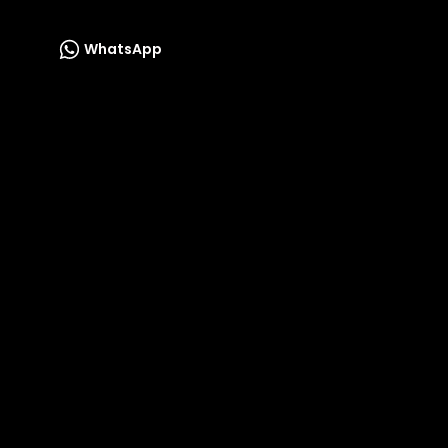
WhatsApp