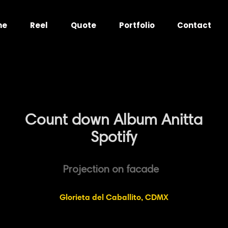
me
Reel
Quote
Portfolio
Contact
Count down Album Anitta
Spotify
Projection on facade
Glorieta del Caballito, CDMX