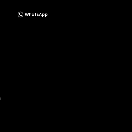
WhatsApp
m