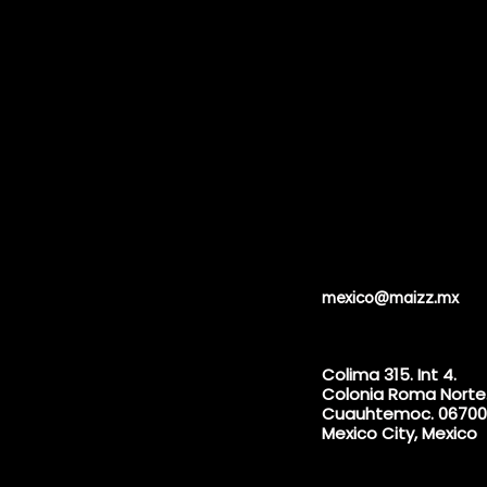
mexico@maizz.mx
Colima 315. Int 4.
Colonia Roma Norte
Cuauhtemoc. 06700
Mexico City, Mexico