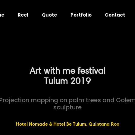
me
Reel
Quote
Portfolio
Contact
Art with me festival
Tulum 2019
Projection mapping on palm trees and Gole
sculpture
Hotel Nomade & Hotel Be Tulum, Quintana Roo