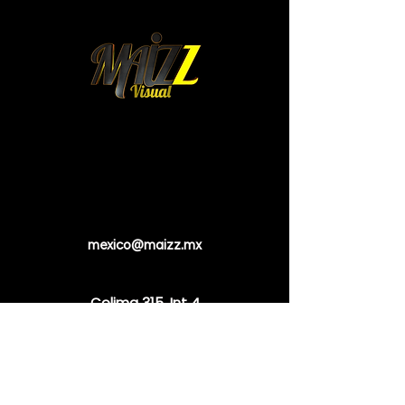
mexico@maizz.mx
Colima 315. Int 4.
Colonia Roma Norte.
Cuauhtemoc. 06700
Mexico City, Mexico