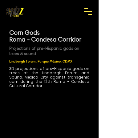
Corn Gods
Roma - Condesa Corridor
Projections of pre-Hispanic gods on
trees & sound
Lindbergh Forum, Parque México, CDMX
3D projections of pre-Hispanic gods on
trees at the Lindbergh Forum and
Sound, Mexico City against transgenic
corn during the 12th Roma - Condesa
Cultural Corridor.
>