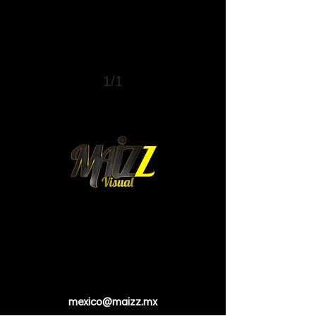
1/1
mexico@maizz.mx