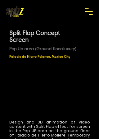
Split Flap Concept
Screen
Pop Up area (Ground floor/luxury)
Palacio de Hierro Polanco, Mexico City
Design and 3D animation of video
content with Split Flap effect for screen
in the Pop UP area on the ground floor
of Palacio de Hierro Moliere. Temporary