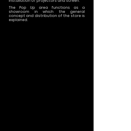
installation of projectors and screen.
The Pop Up area functions as a
showroom in which the general
concept and distribution of the store is
explained.
>