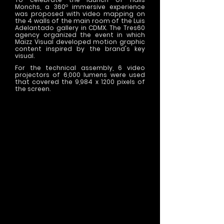
Monchs, a 360º immersive experience
was proposed with video mapping on
the 4 walls of the main room of the Luis
Adelantado gallery in CDMX. The Tres60
agency organized the event in which
Maizz Visual developed motion graphic
content inspired by the brand's key
visual.
For the technical assembly, 6 video
projectors of 6,000 lumens were used
that covered the 9,984 x 1200 pixels of
the screen.
>