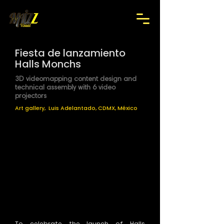
Fiesta de lanzamiento
Halls Monchs
3D videomapping content design and
technical assembly with 6 video
projectors
Art gallery, Luis Adelantado, CDMX, México
To celebrate the launch of Halls