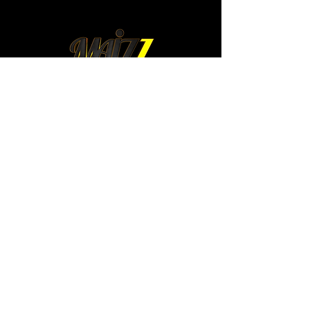
mexico@maizz.mx
Colima 315. Int 4.
Colonia Roma Norte.
Cuauhtemoc. 06700
Mexico City, Mexico