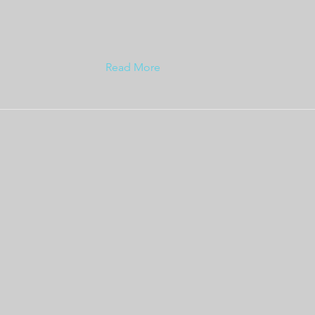
Read More