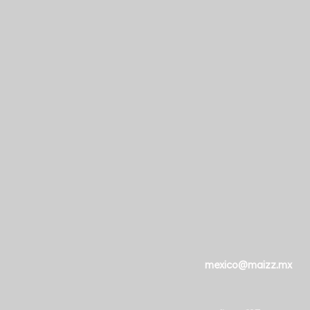
mexico@maizz.mx