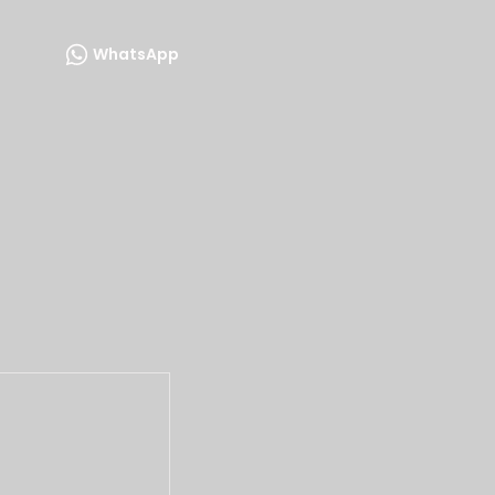
WhatsApp