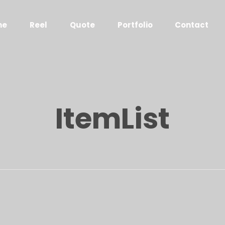
me
Reel
Quote
Portfolio
Contact
ItemList