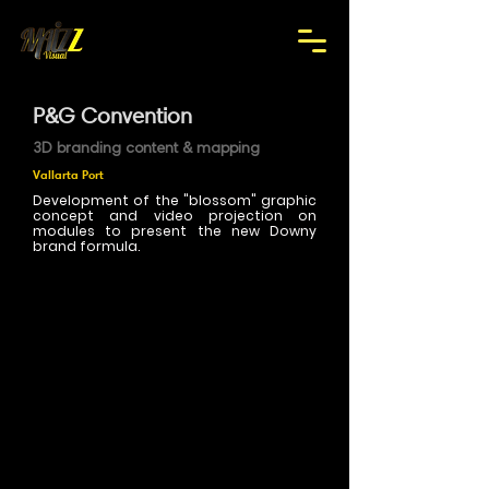
P&G Convention
3D branding content & mapping
Vallarta Port
Development of the "blossom" graphic
concept and video projection on
modules to present the new Downy
brand formula.
>