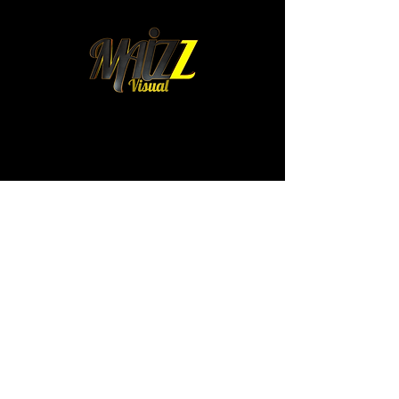
mexico@maizz.mx
Colima 315. Int 4.
Colonia Roma Norte.
Cuauhtemoc. 06700
Mexico City, Mexico
WhatsApp