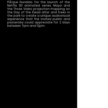
Parque Hundido for the launch of the
Netflix 3D animated series, Maya and
the Three. Video projection mapping on
the Day of the Dead altar and trees in
the park to create a unique audiovisual
experience that the invited public and
passersby could appreciate for 2 days
between 7pm and 12pm.
>