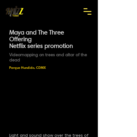
Maya and The Three
Offering
Netflix series promotion
Videomapping on trees and altar of the
dead
Parque Hundido, CDMX
Light and sound show over the trees of