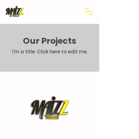
Our Projects
I'm a title.​ Click here to edit me.