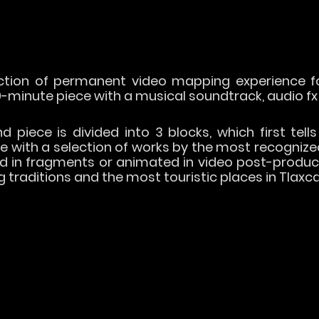
tion of permanent video mapping experience fo
-minute piece with a musical soundtrack, audio fx
 piece is divided into 3 blocks, which first tells
ue with a selection of works by the most recognize
d in fragments or animated in video post-product
traditions and the most touristic places in Tlaxca