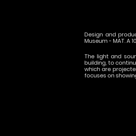
Design and produc
Museum - MAT. A 10
The light and sound
building, to contin
which are projecte
focuses on showing 