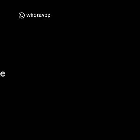
WhatsApp
he