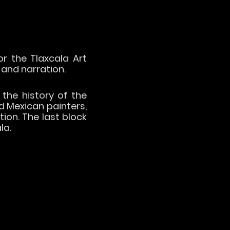
r the Tlaxcala Art
 and narration.
 the history of the
d Mexican painters,
ion. The last block
la.