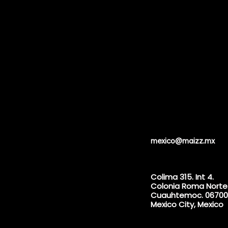
mexico@maizz.mx
Colima 315. Int 4.
Colonia Roma Norte
Cuauhtemoc. 06700
Mexico City, Mexico