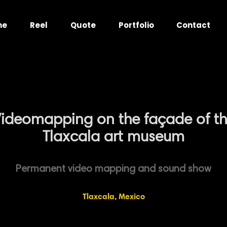
me
Reel
Quote
Portfolio
Contact
ideomapping on the façade of t
Tlaxcala art museum
Permanent video mapping and sound show
Tlaxcala, Mexico